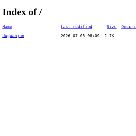
Index of /
Name
Last modified
Size
Descri
duguanjun